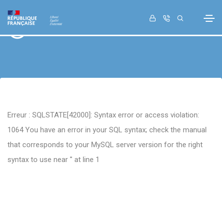
Retour
Erreur : SQLSTATE[42000]: Syntax error or access violation:
1064 You have an error in your SQL syntax; check the manual
that corresponds to your MySQL server version for the right
syntax to use near '' at line 1