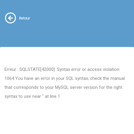
Retour
Erreur : SQLSTATE[42000]: Syntax error or access violation:
1064 You have an error in your SQL syntax; check the manual
that corresponds to your MySQL server version for the right
syntax to use near '' at line 1